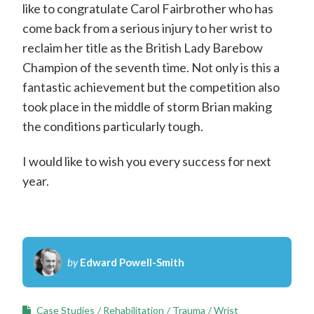
like to congratulate Carol Fairbrother who has
come back from a serious injury to her wrist to
reclaim her title as the British Lady Barebow
Champion of the seventh time. Not only is this a
fantastic achievement but the competition also
took place in the middle of storm Brian making
the conditions particularly tough.
I would like to wish you every success for next
year.
by
Edward Powell-Smith
Case Studies
Rehabilitation
Trauma
Wrist