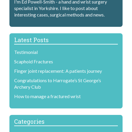
I'm Ed Powell-Smith - a hand and wrist surgery
specialist in Yorkshire. I like to post about
interesting cases, surgical methods and news.
Latest Posts
Testimonial
Scaphoid Fractures
Finger joint replacement: A patients journey
Congratulations to Harrogate’s St George’s
Archery Club
How to manage a fractured wrist
Categories