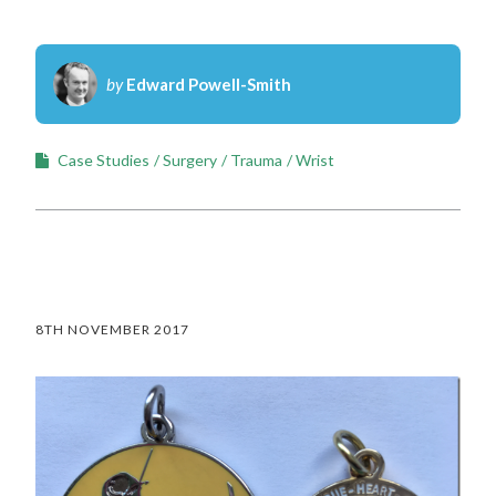
by
Edward Powell-Smith
Case Studies
Surgery
Trauma
Wrist
8TH NOVEMBER 2017