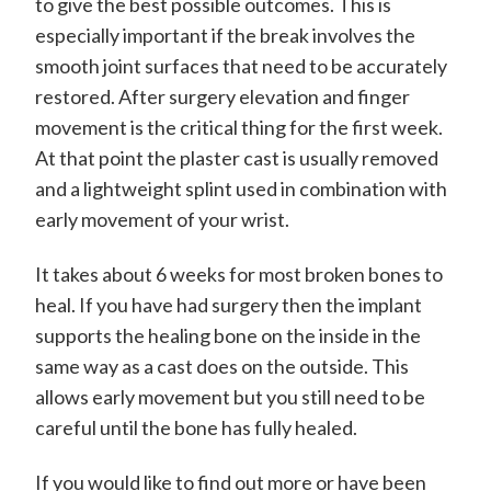
to give the best possible outcomes. This is
especially important if the break involves the
smooth joint surfaces that need to be accurately
restored. After surgery elevation and finger
movement is the critical thing for the first week.
At that point the plaster cast is usually removed
and a lightweight splint used in combination with
early movement of your wrist.
It takes about 6 weeks for most broken bones to
heal. If you have had surgery then the implant
supports the healing bone on the inside in the
same way as a cast does on the outside. This
allows early movement but you still need to be
careful until the bone has fully healed.
If you would like to find out more or have been