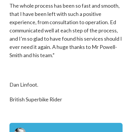
d
The whole process has been so fast and smooth,
w
that I have been left with such a positive
experience, from consultation to operation. Ed
a
communicated well at each step of the process,
r
and I’m so glad to have found his services should I
d
ever need it again. A huge thanks to Mr Powell-
P
Smith and his team.”
o
w
e
Dan Linfoot.
l
British Superbike Rider
l
-
S