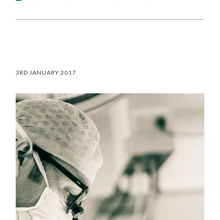
3RD JANUARY 2017