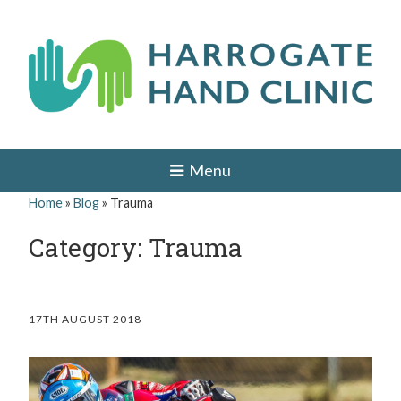
Skip
to
content
H
HAND
AND
a
Menu
WRIST
SURGEON
r
Home
»
Blog
»
Trauma
IN
r
LEEDS,
Category: Trauma
HARROGATE,
o
YORK,
ILKLEY,
g
OTLEY,
YORKSHIRE
a
17TH AUGUST 2018
t
e