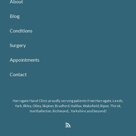
About
Blog
Conditions
Surgery
Appointments
Contact
Harrogate Hand Clinic proudly serving patients from Harrogate, Leeds,
York, Ilkley, Otley, Skipton, Bradford, Halifax, Wakefield, Ripon, Thirsk,
Northallerton, Richmond... Yorkshire and beyond!
R
S