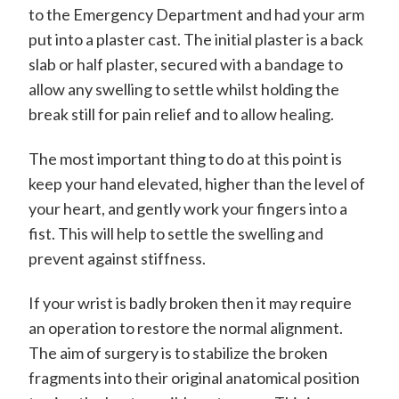
to the Emergency Department and had your arm
put into a plaster cast. The initial plaster is a back
slab or half plaster, secured with a bandage to
allow any swelling to settle whilst holding the
break still for pain relief and to allow healing.
The most important thing to do at this point is
keep your hand elevated, higher than the level of
your heart, and gently work your fingers into a
fist. This will help to settle the swelling and
prevent against stiffness.
If your wrist is badly broken then it may require
an operation to restore the normal alignment.
The aim of surgery is to stabilize the broken
fragments into their original anatomical position