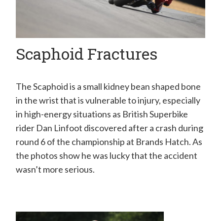
H
a
n
Scaphoid Fractures
d
S
u
The Scaphoid is a small kidney bean shaped bone
in the wrist that is vulnerable to injury, especially
r
in high-energy situations as British Superbike
g
rider Dan Linfoot discovered after a crash during
e
round 6 of the championship at Brands Hatch. As
o
the photos show he was lucky that the accident
n
wasn’t more serious.