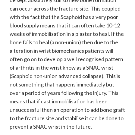
can occur across the fracture site. This coupled
with the fact that the Scaphoid has a very poor
blood supply means that it can often take 10-12
weeks of immobilisation in a plaster to heal. If the
bone fails to heal (a non-union) then due to the
alteration in wrist biomechanics patients will
often go on to develop a well recognised pattern
of arthritis in the wrist know as a SNAC wrist
(Scaphoid non-union advanced collapse). This is
not something that happens immediately but
over a period of years following the injury. This
means that if cast immobilisation has been
unsuccessful then an operation to add bone graft
to the fracture site and stabilise it can be done to
prevent a SNAC wrist in the future.