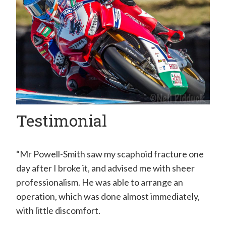
H
a
n
d
C
l
i
Testimonial
n
i
c
“Mr Powell-Smith saw my scaphoid fracture one
–
day after I broke it, and advised me with sheer
professionalism. He was able to arrange an
M
operation, which was done almost immediately,
r
with little discomfort.
E