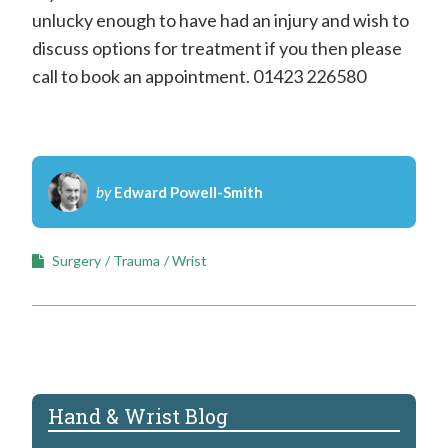
unlucky enough to have had an injury and wish to
discuss options for treatment if you then please
call to book an appointment. 01423 226580
by
Edward Powell-Smith
Surgery
Trauma
Wrist
Hand & Wrist Blog