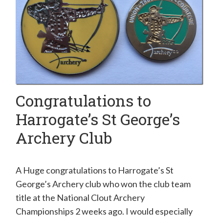
Congratulations to
Harrogate’s St George’s
Archery Club
A Huge congratulations to Harrogate’s St
George’s Archery club who won the club team
title at the National Clout Archery
Championships 2 weeks ago. I would especially