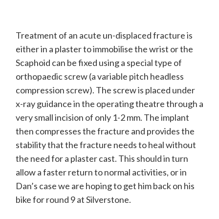
Treatment of an acute un-displaced fracture is
either in a plaster to immobilise the wrist or the
Scaphoid can be fixed using a special type of
orthopaedic screw (a variable pitch headless
compression screw). The screw is placed under
x-ray guidance in the operating theatre through a
very small incision of only 1-2 mm. The implant
then compresses the fracture and provides the
stability that the fracture needs to heal without
the need for a plaster cast. This should in turn
allow a faster return to normal activities, or in
Dan’s case we are hoping to get him back on his
bike for round 9 at Silverstone.