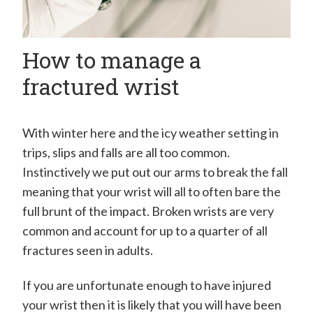
How to manage a
fractured wrist
With winter here and the icy weather setting in
trips, slips and falls are all too common.
Instinctively we put out our arms to break the fall
meaning that your wrist will all to often bare the
full brunt of the impact. Broken wrists are very
common and account for up to a quarter of all
fractures seen in adults.
If you are unfortunate enough to have injured
your wrist then it is likely that you will have been