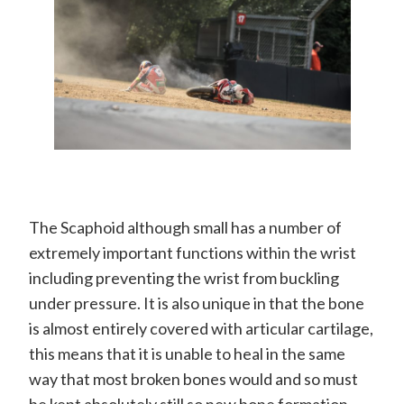
The Scaphoid although small has a number of
extremely important functions within the wrist
including preventing the wrist from buckling
under pressure. It is also unique in that the bone
is almost entirely covered with articular cartilage,
this means that it is unable to heal in the same
way that most broken bones would and so must
be kept absolutely still so new bone formation