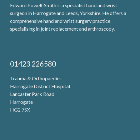
Edward Powell-Smith is a specialist hand and wrist
surgeon in Harrogate and Leeds, Yorkshire. He offers a
comprehensive hand and wrist surgery practice,
specialising in joint replacement and arthroscopy.
01423 226580
Trauma & Orthopaedics
Harrogate District Hospital
Lancaster Park Road
Harrogate
HG2 7SX