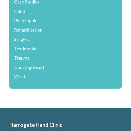
Case Studies
Hand
Philosophies
Rehabilitation
Surgery
Testimonial
Trauma
Uncategorised
Wrist
Harrogate Hand Clinic